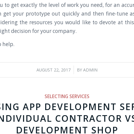
 to get exactly the level of work you need, for an accu
 get your prototype out quickly and then fine-tune 
idering the resources you would like to devote at this
ight decision for your company.
o help.
/
AUGUST 22, 2017
BY
ADMIN
SELECTING SERVICES
ING APP DEVELOPMENT SER
NDIVIDUAL CONTRACTOR V
DEVELOPMENT SHOP