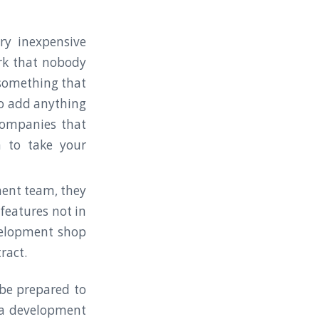
ry inexpensive
rk that nobody
something that
to add anything
companies that
 to take your
ment team, they
features not in
evelopment shop
tract.
 be prepared to
 a development