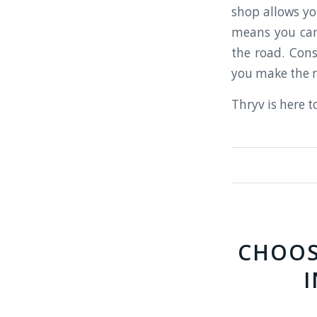
shop allows you
means you can
the road. Cons
you make the r
Thryv is here t
CHOOS
I