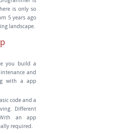
 a programmer is
ere is only so
om 5 years ago
ging landscape.
op
le you build a
maintenance and
ng with a app
basic code and a
ing. Different
. With an app
ally required.