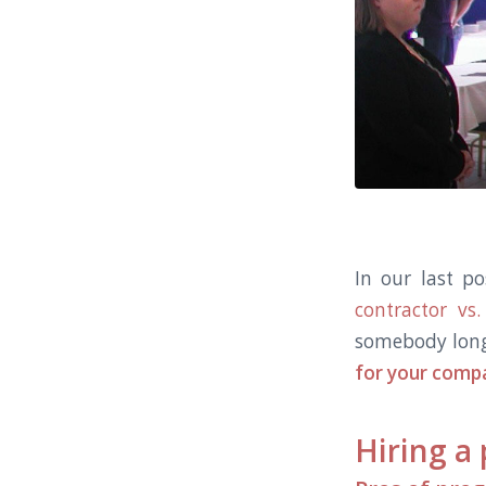
In our last p
contractor v
somebody lon
for your compa
Hiring a