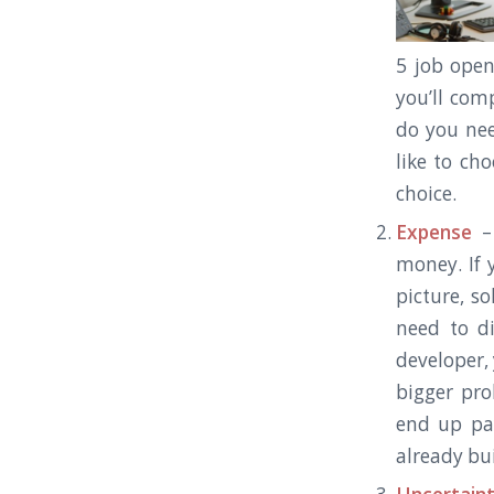
5 job ope
you’ll com
do you ne
like to ch
choice.
Expense
– 
money. If 
picture, s
need to d
developer,
bigger pro
end up pa
already bui