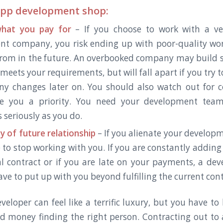
app development shop:
hat you pay for
– If you choose to work with a ve
nt company, you risk ending up with poor-quality wo
from in the future. An overbooked company may build 
meets your requirements, but will fall apart if you try 
ny changes later on. You should also watch out for 
e you a priority. You need your development team
 seriously as you do.
y of future relationship
– If you alienate your develop
 to stop working with you. If you are constantly adding 
al contract or if you are late on your payments, a d
ve to put up with you beyond fulfilling the current con
veloper can feel like a terrific luxury, but you have to
d money finding the right person. Contracting out to