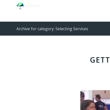
Archive for category: Selecting Services
GETT