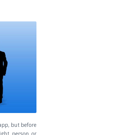
 app, but before
ight person or