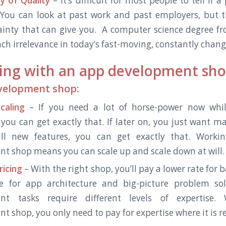
y of Quality
– It’s difficult for most people to tell if
You can look at past work and past employers, but th
inty that can give you.
A computer science degree fr
ch irrelevance in today’s fast-moving, constantly chan
ing with an app development sh
evelopment shop:
caling
– If you need a lot of horse-power now whi
 you can get exactly that. If later on, you just want 
l new features, you can get exactly that. Worki
t shop means you can scale up and scale down at will.
ricing
– With the right shop, you’ll pay a lower rate for 
e for app architecture and big-picture problem solv
nt tasks require different levels of expertise
 shop, you only need to pay for expertise where it is re