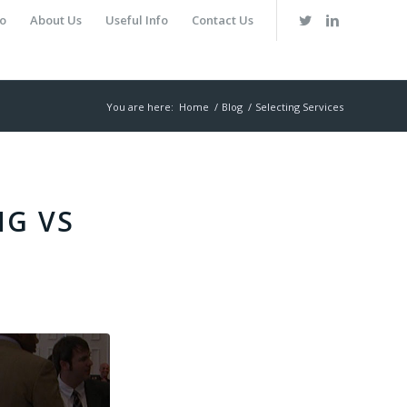
io
About Us
Useful Info
Contact Us
You are here:
Home
/
Blog
/
Selecting Services
NG VS