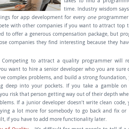
takes to find a programmer
time. Industry wisdom says
nings for app development for every
one
programmer.
pete with other companies if you want to attract top t
ed to offer a generous compensation package, but pr
oose companies they find interesting because they hav
Competing to attract a quality programmer will re
you want to hire a senior developer who you are sure 
olve complex problems, and build a strong foundation, 
ig deep into your pockets. If you take a gamble on
 you risk that person getting way out of their depth whe
blems. If a junior developer doesn’t write clean code, 
ying a lot more for somebody to go back and fix or
lt, if you have to add more functionality later.