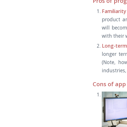
Pros of pro
Familiarity
product a
will becom
with their
Long-term
longer ter
(Note, ho
industries
Cons of app