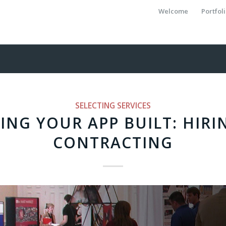
Welcome
Portfol
SELECTING SERVICES
ING YOUR APP BUILT: HIRI
CONTRACTING