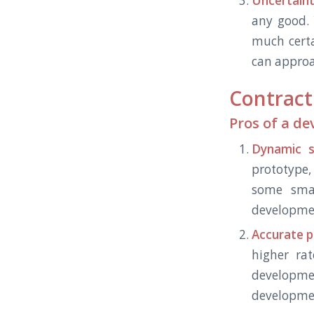
Uncertaint
any good. 
much certa
can approa
Contract
Pros of a d
Dynamic s
prototype,
some smal
developmen
Accurate p
higher rat
developme
development