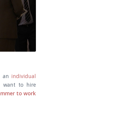
ng an
individual
u want to hire
rammer to work