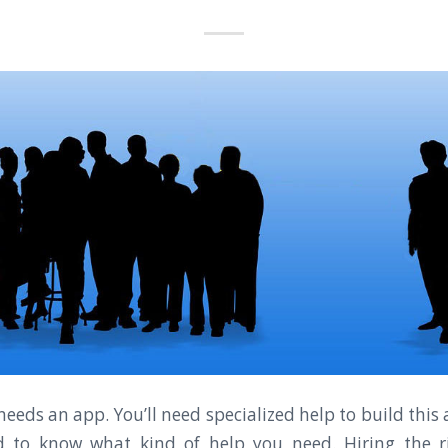
eeds an app. You’ll need specialized help to build this
d to know what kind of help you need. Hiring the r