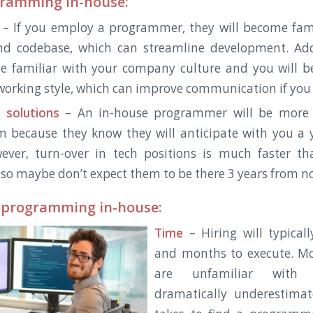
gramming in-house:
– If you employ a programmer, they will become fami
nd codebase, which can streamline development. Addi
e familiar with your company culture and you will b
 working style, which can improve communication if you a
 solutions
– An in-house programmer will be more l
m because they know they will anticipate with you a 
wever, turn-over in tech positions is much faster t
, so maybe don’t expect them to be there 3 years from n
 programming in-house:
Time
– Hiring will typical
and months to execute. M
are unfamiliar with 
dramatically underestima