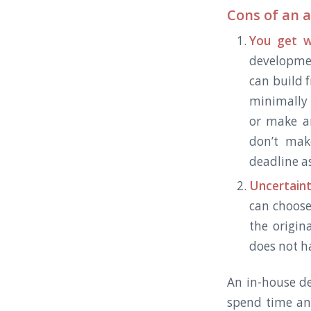
Cons of an 
You get w
developme
can build 
minimally 
or make a
don’t mak
deadline as
Uncertaint
can choose
the origin
does not ha
An in-house de
spend time an