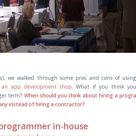
ost, we walked through some pros and cons of usi
s. an app development shop
. What if you think yo
ger term?
When should you think about hiring a prog
ny instead of hiring a contractor?
 programmer in-house