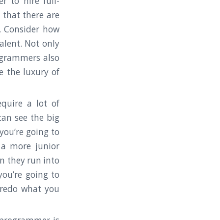
 to hire full-
 that there are
 Consider how
alent. Not only
ogrammers also
e the luxury of
quire a lot of
can see the big
you’re going to
 a more junior
n they run into
you’re going to
 redo what you