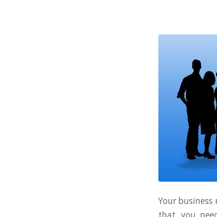
Your business n
that, you nee