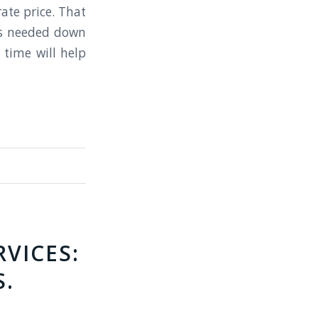
rate price. That
as needed down
 time will help
VICES:
S.