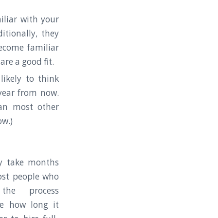
liar with your
tionally, they
ecome familiar
re a good fit.
ikely to think
year from now.
han most other
ow.)
ly take months
ost people who
the process
te how long it